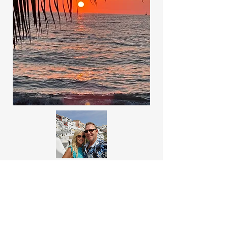
About Us
Welcome to Where Now Honey, a travel
blog operated by us, Dana and Tom, a
married couple with an insatiable passion
for exploring the world! Join us on our