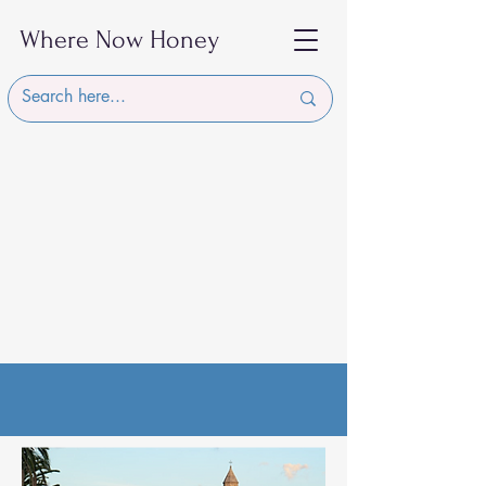
Where Now Honey