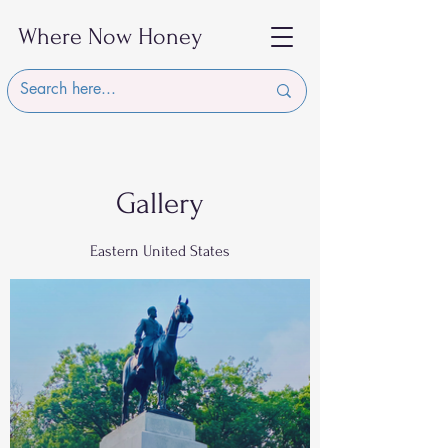
Where Now Honey
Gallery
Eastern United States