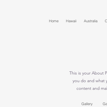
Home
Hawaii
Australia
C
This is your About 
you do and what yo
content and make
Gallery
Ga