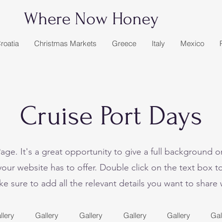
Where Now Honey
roatia
Christmas Markets
Greece
Italy
Mexico
Cruise Port Days
Page. It's a great opportunity to give a full background 
ur website has to offer. Double click on the text box to
 sure to add all the relevant details you want to share wi
llery
Gallery
Gallery
Gallery
Gallery
Gal