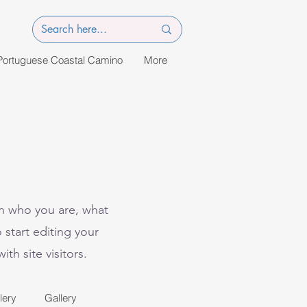
Portuguese Coastal Camino
More
on who you are, what
 start editing your
th site visitors.
lery
Gallery