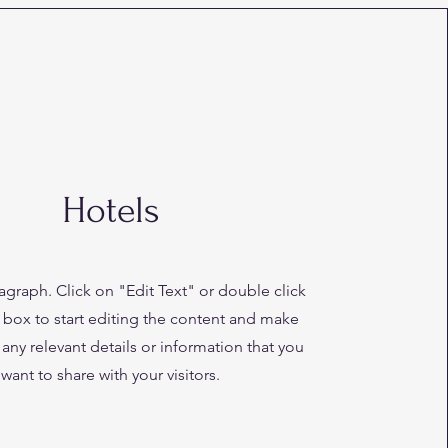
Hotels
ragraph. Click on "Edit Text" or double click
t box to start editing the content and make
 any relevant details or information that you
want to share with your visitors.