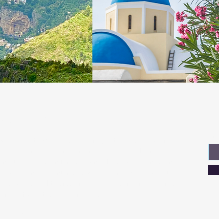
About Us
Jo
Em
Welcome to Where Now Honey, a travel blog operated
by us, Dana and Tom, a married couple with an
insatiable passion for exploring the world! Join us on
our exciting adventures as we embark on a journey to
discover breathtaking landscapes, fascinating cultures,
and unforgettable experiences.
Read More