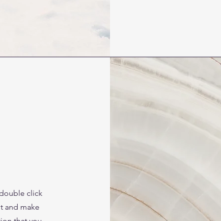
 double click
ent and make
tion that you