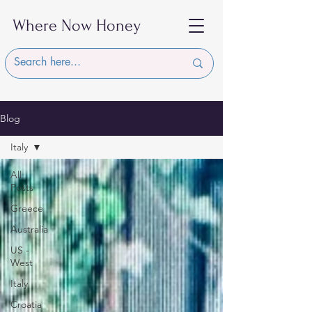
Where Now Honey
Blog
Italy
All
Posts
Greece
Australia
US -
West
Italy
Croatia