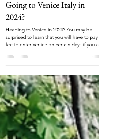
Dana Lulich
May 7, 2024
3 min read
Going to Venice Italy in
2024?
Heading to Venice in 2024? You may be
surprised to learn that you will have to pay a
fee to enter Venice on certain days if you are
not...