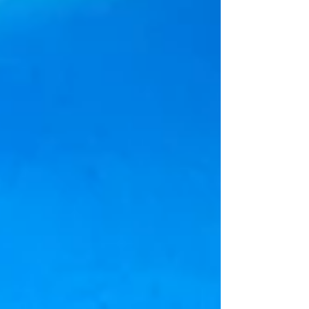
the city are more than 180 historic wine
windows, known as buchette del vino . These
small, arched openings—once used to serve
wine directly to a passersby—offer a
fascinating glimpse into Florence’s past and
add an extra layer of intrigue to its timeless
streets. For centuries, the