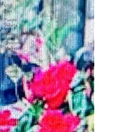
US -
East
Puerto
Vallarta
Mexico
Christmas
Markets
Hawaii
Portuguese
Coastal
Camino