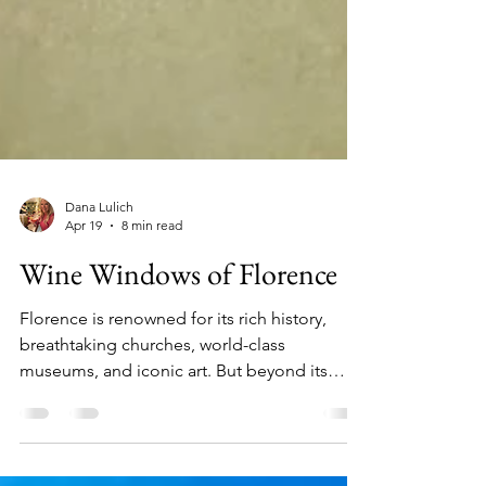
Dana Lulich
Apr 19
8 min read
Wine Windows of Florence
Florence is renowned for its rich history,
breathtaking churches, world-class
museums, and iconic art. But beyond its
famous landmarks lies a charming and
lesser-known secret: scattered throughout