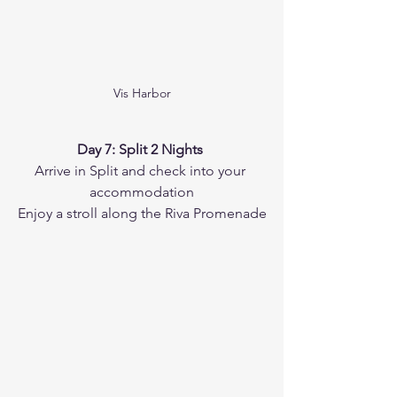
Vis Harbor
Day 7: Split 2 Nights 
Arrive in Split and check into your 
accommodation
Enjoy a stroll along the Riva Promenade