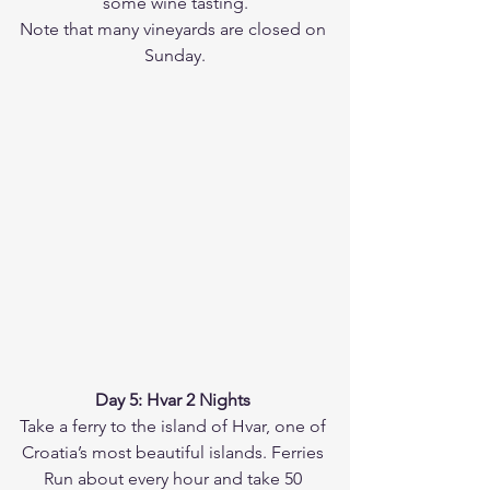
some wine tasting.
Note that many vineyards are closed on 
Sunday.
Day 5: Hvar 2 Nights 
Take a ferry to the island of Hvar, one of 
Croatia’s most beautiful islands. Ferries 
Run about every hour and take 50 