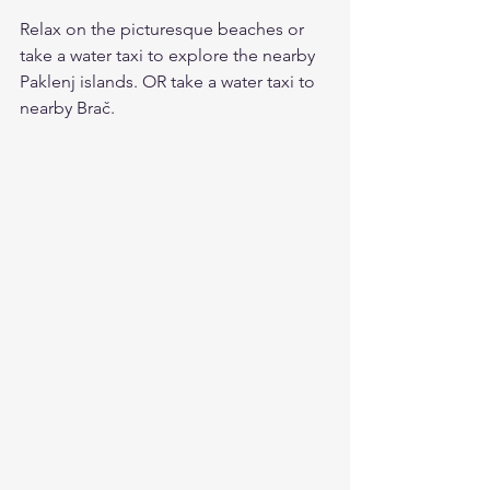
Relax on the picturesque beaches or 
take a water taxi to explore the nearby 
Paklenj islands. OR take a water taxi to 
nearby Brač.