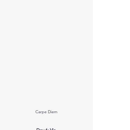
Carpe Diem