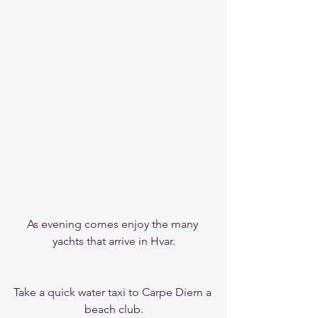
As evening comes enjoy the many 
yachts that arrive in Hvar.
Take a quick water taxi to Carpe Diem a 
beach club.