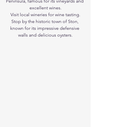
Peninsula, famous for its vineyards and 
excellent wines.
Visit local wineries for wine tasting.
Stop by the historic town of Ston, 
known for its impressive defensive 
walls and delicious oysters.