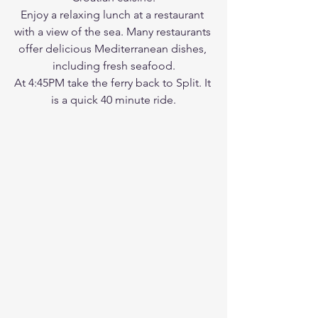
Enjoy a relaxing lunch at a restaurant 
with a view of the sea. Many restaurants 
offer delicious Mediterranean dishes, 
including fresh seafood.
At 4:45PM take the ferry back to Split. It 
is a quick 40 minute ride.