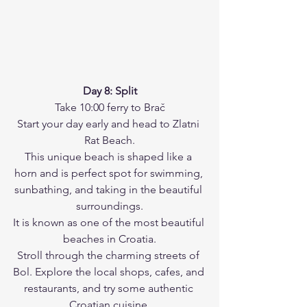
Day 8: Split
Take 10:00 ferry to Brač
Start your day early and head to Zlatni 
Rat Beach.
This unique beach is shaped like a 
horn and is perfect spot for swimming, 
sunbathing, and taking in the beautiful 
surroundings.
It is known as one of the most beautiful 
beaches in Croatia.
Stroll through the charming streets of 
Bol. Explore the local shops, cafes, and 
restaurants, and try some authentic 
Croatian cuisine.