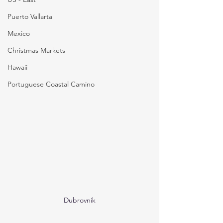
Puerto Vallarta
Mexico
Christmas Markets
Hawaii
Portuguese Coastal Camino
Dubrovnik