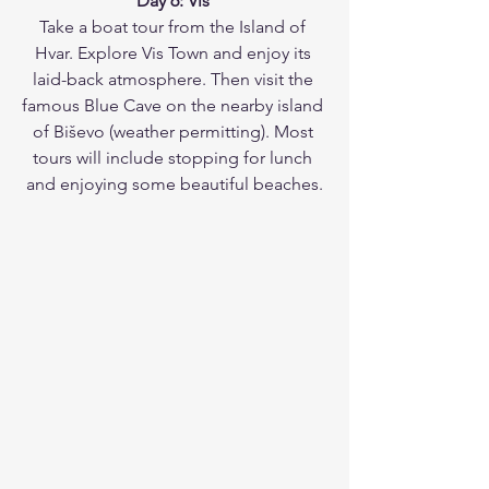
Day 6: Vis 
Take a boat tour from the Island of 
Hvar. Explore Vis Town and enjoy its 
laid-back atmosphere. Then visit the 
famous Blue Cave on the nearby island 
of Biševo (weather permitting). Most 
tours will include stopping for lunch 
and enjoying some beautiful beaches.