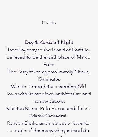
Korčula
Day 4: Korčula 1 Night
Travel by ferry to the island of Korčula, 
believed to be the birthplace of Marco 
Polo.
The Ferry takes approximately 1 hour, 
15 minutes.
Wander through the charming Old 
Town with its medieval architecture and 
narrow streets.
Visit the Marco Polo House and the St. 
Mark’s Cathedral.
Rent an E-bike and ride out of town to 
a couple of the many vineyard and do 