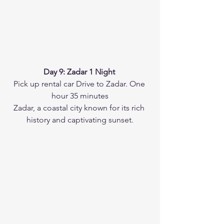
Day 9: Zadar 1 Night 
Pick up rental car Drive to Zadar. One 
hour 35 minutes
Zadar, a coastal city known for its rich 
history and captivating sunset.