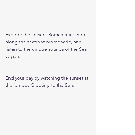
Explore the ancient Roman ruins, stroll 
along the seafront promenade, and 
listen to the unique sounds of the Sea 
Organ.
End your day by watching the sunset at 
the famous Greeting to the Sun.