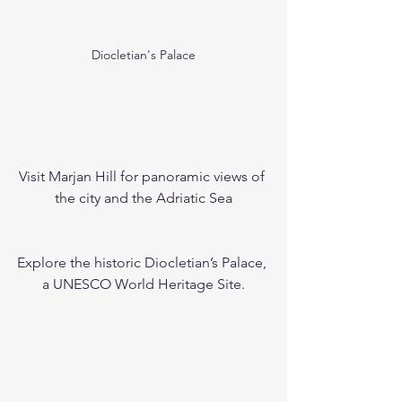
Diocletian's Palace
Visit Marjan Hill for panoramic views of 
the city and the Adriatic Sea
Explore the historic Diocletian’s Palace, 
a UNESCO World Heritage Site.