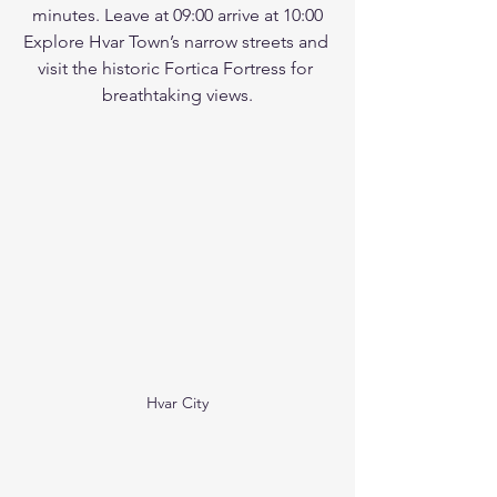
minutes. Leave at 09:00 arrive at 10:00
Explore Hvar Town’s narrow streets and 
visit the historic Fortica Fortress for 
breathtaking views.
Hvar City