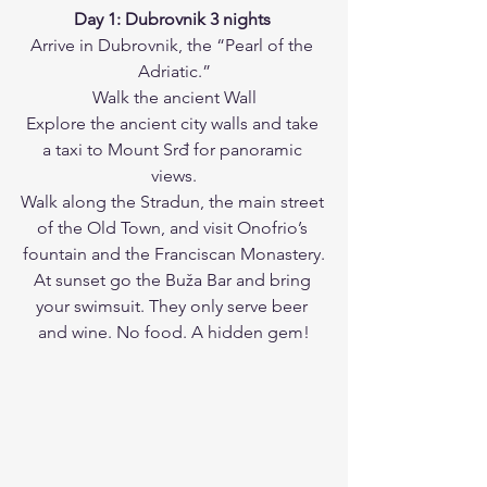
Day 1: Dubrovnik 3 nights
Arrive in Dubrovnik, the “Pearl of the 
Adriatic.”
Walk the ancient Wall
Explore the ancient city walls and take 
a taxi to Mount Srđ for panoramic 
views.
Walk along the Stradun, the main street 
of the Old Town, and visit Onofrio’s 
fountain and the Franciscan Monastery.
At sunset go the Buža Bar and bring 
your swimsuit. They only serve beer 
and wine. No food. A hidden gem!