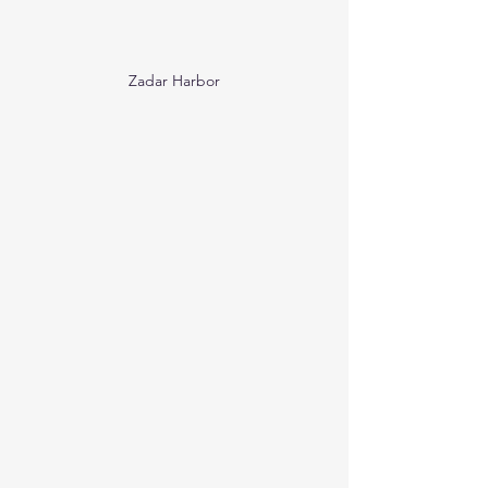
Zadar Harbor