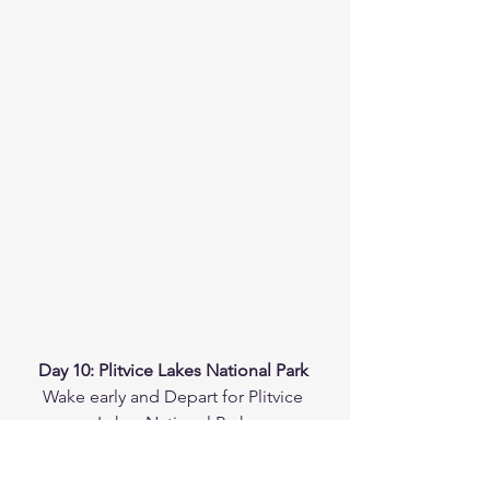
Day 10: Plitvice Lakes National Park 
Wake early and Depart for Plitvice 
Lakes National Park.
The drive takes approximately 1 hr, 30 
min.