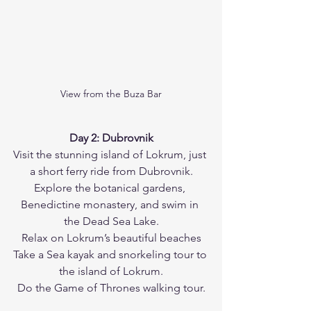
View from the Buza Bar
Day 2: Dubrovnik
Visit the stunning island of Lokrum, just 
a short ferry ride from Dubrovnik.
Explore the botanical gardens, 
Benedictine monastery, and swim in 
the Dead Sea Lake.
Relax on Lokrum’s beautiful beaches
Take a Sea kayak and snorkeling tour to 
the island of Lokrum.
Do the Game of Thrones walking tour.