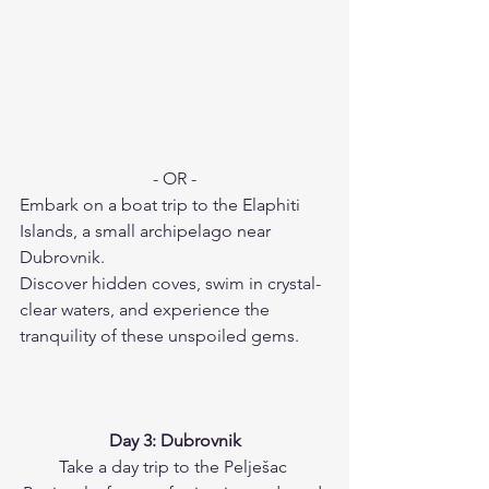
- OR -
Embark on a boat trip to the Elaphiti 
Islands, a small archipelago near 
Dubrovnik.
Discover hidden coves, swim in crystal-
clear waters, and experience the 
tranquility of these unspoiled gems.
Day 3: Dubrovnik
Take a day trip to the Pelješac 