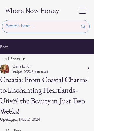
Where Now Honey
Post
All Posts
Dana Lulich
All Posts
Aug 6, 2023
5 min read
Croatia: From Coastal Charms
Greece
to Enchanting Heartlands -
Australia
Unveil the Beauty in Just Two
US - West
Weeks!
Italy
Updated:
May 2, 2024
Croatia
US - East