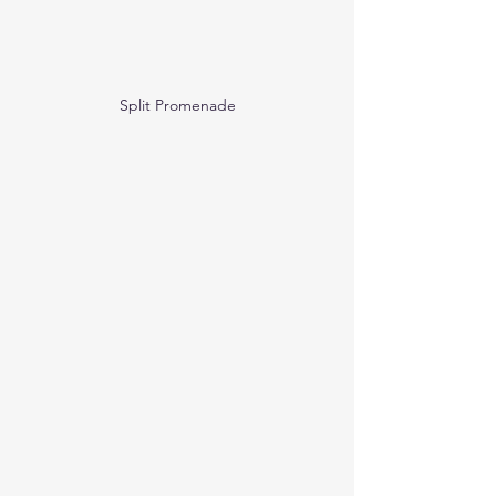
Split Promenade