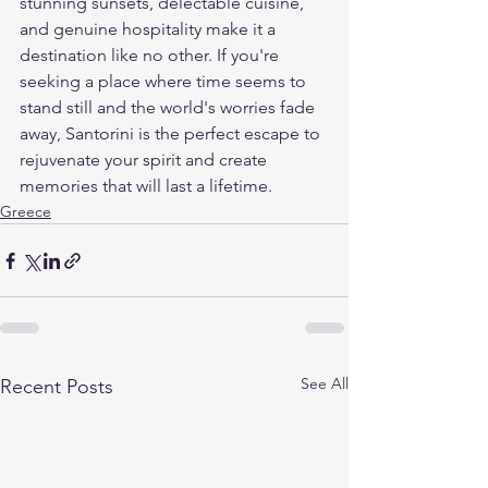
stunning sunsets, delectable cuisine, 
and genuine hospitality make it a 
destination like no other. If you're 
seeking a place where time seems to 
stand still and the world's worries fade 
away, Santorini is the perfect escape to 
rejuvenate your spirit and create 
memories that will last a lifetime.
Greece
See All
Recent Posts