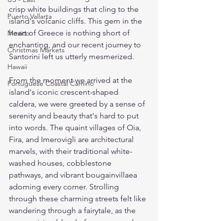
crisp white buildings that cling to the 
Puerto Vallarta
island's volcanic cliffs. This gem in the 
heart of Greece is nothing short of 
Mexico
enchanting, and our recent journey to 
Christmas Markets
Santorini left us utterly mesmerized.
Hawaii
From the moment we arrived at the 
Portuguese Coastal Camino
island's iconic crescent-shaped 
caldera, we were greeted by a sense of 
serenity and beauty that's hard to put 
into words. The quaint villages of Oia, 
Fira, and Imerovigli are architectural 
marvels, with their traditional white-
washed houses, cobblestone 
pathways, and vibrant bougainvillaea 
adorning every corner. Strolling 
through these charming streets felt like 
wandering through a fairytale, as the 