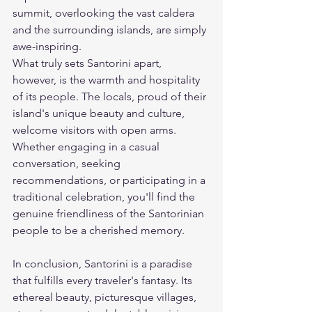
summit, overlooking the vast caldera 
and the surrounding islands, are simply 
awe-inspiring.
What truly sets Santorini apart, 
however, is the warmth and hospitality 
of its people. The locals, proud of their 
island's unique beauty and culture, 
welcome visitors with open arms. 
Whether engaging in a casual 
conversation, seeking 
recommendations, or participating in a 
traditional celebration, you'll find the 
genuine friendliness of the Santorinian 
people to be a cherished memory.
In conclusion, Santorini is a paradise 
that fulfills every traveler's fantasy. Its 
ethereal beauty, picturesque villages, 