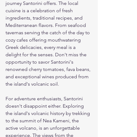
journey Santorini offers. The local 
cuisine is a celebration of fresh 
ingredients, traditional recipes, and 
Mediterranean flavors. From seafood 
tavernas serving the catch of the day to 
cozy cafes offering mouthwatering 
Greek delicacies, every meal is a 
delight for the senses. Don't miss the 
opportunity to savor Santorini's 
renowned cherry tomatoes, fava beans, 
and exceptional wines produced from 
the island's volcanic soil.
For adventure enthusiasts, Santorini 
doesn't disappoint either. Exploring 
the island's volcanic history by trekking 
to the summit of Nea Kameni, the 
active volcano, is an unforgettable 
experience. The views from the 