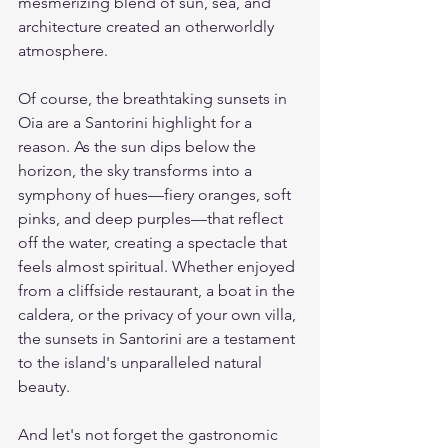
mesmerizing blend of sun, sea, and 
architecture created an otherworldly 
atmosphere.
Of course, the breathtaking sunsets in 
Oia are a Santorini highlight for a 
reason. As the sun dips below the 
horizon, the sky transforms into a 
symphony of hues—fiery oranges, soft 
pinks, and deep purples—that reflect 
off the water, creating a spectacle that 
feels almost spiritual. Whether enjoyed 
from a cliffside restaurant, a boat in the 
caldera, or the privacy of your own villa, 
the sunsets in Santorini are a testament 
to the island's unparalleled natural 
beauty.
And let's not forget the gastronomic 