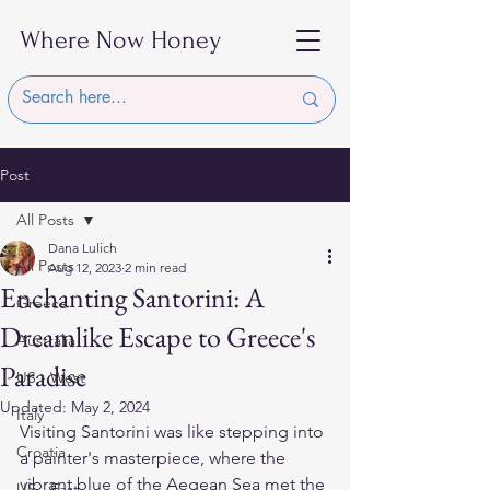
Where Now Honey
Post
All Posts
Dana Lulich
All Posts
Aug 12, 2023
2 min read
Enchanting Santorini: A
Greece
Dreamlike Escape to Greece's
Australia
Paradise
US - West
Updated:
May 2, 2024
Italy
Visiting Santorini was like stepping into 
Croatia
a painter's masterpiece, where the 
vibrant blue of the Aegean Sea met the 
US - East